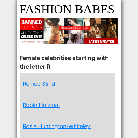
FASHION BABES
Female celebrities starting with
the letter R
Romee Strijd
Robin Holzken
Rosie Huntington-Whiteley