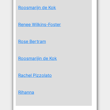
Roosmarijn de Kok
Renee Wilkins-Foster
Rose Bertram
Roosmarijin de Kok
Rachel Pizzolato
Rihanna