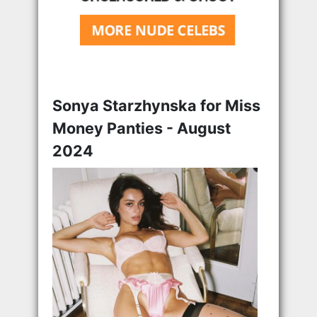
Sonya Starzhynska for Miss
Money Panties - August
2024