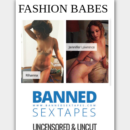
FASHION BABES