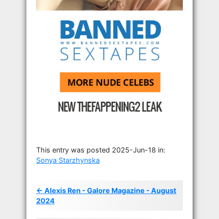
This entry was posted 2025-Jun-18 in:
Sonya Starzhynska
← Alexis Ren - Galore Magazine - August
2024