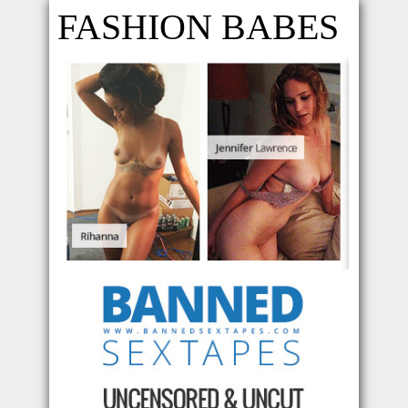
FASHION BABES