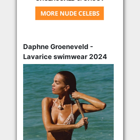
Daphne Groeneveld -
Lavarice swimwear 2024