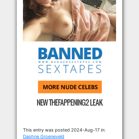
This entry was posted 2024-Aug-17 in:
Daphne Groeneveld