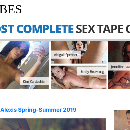
BES
 Alexis Spring-Summer 2019