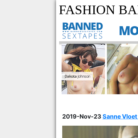
FASHION BA
2019-Nov-23
Sanne Vloet