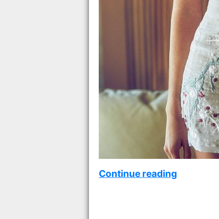
Continue reading