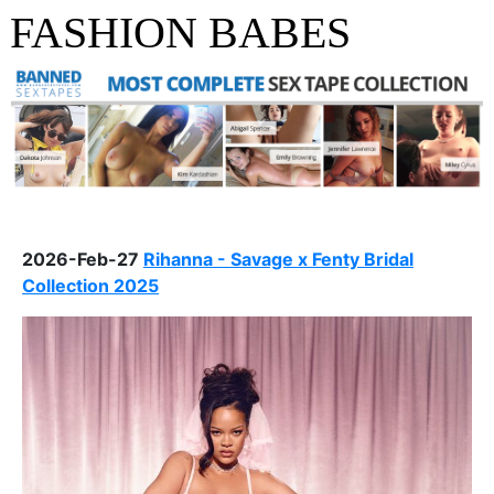
FASHION BABES
2026-Feb-27
Rihanna - Savage x Fenty Bridal
Collection 2025