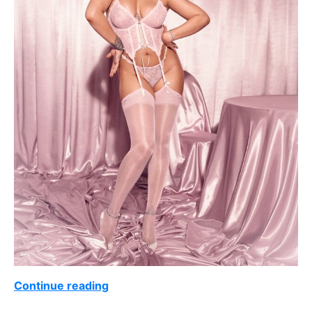
Continue reading