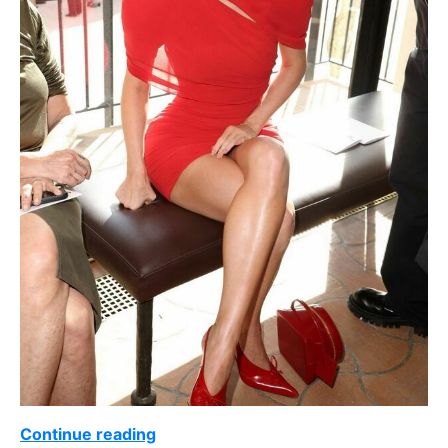
Continue reading