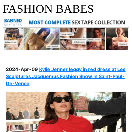
FASHION BABES
2024-Apr-09
Kylie Jenner leggy in red dress at Les
Sculptures Jacquemus Fashion Show in Saint-Paul-
De-Vence