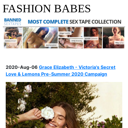
FASHION BABES
2020-Aug-06
Grace Elizabeth - Victoria's Secret
Love & Lemons Pre-Summer 2020 Campaign