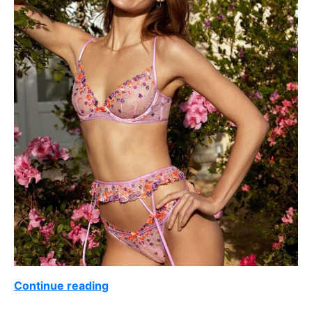
Continue reading